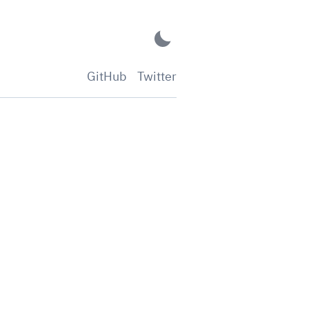
GitHub
Twitter