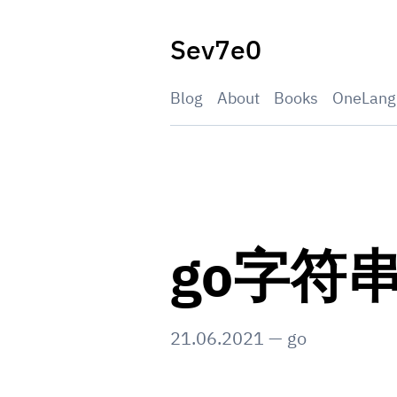
Skip
to
Sev7e0
content
Blog
About
Books
OneLang
go字符
21.06.2021
—
go