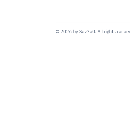
©
2026
by
Sev7e0
. All rights reser