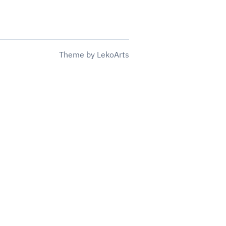
Theme
by
LekoArts